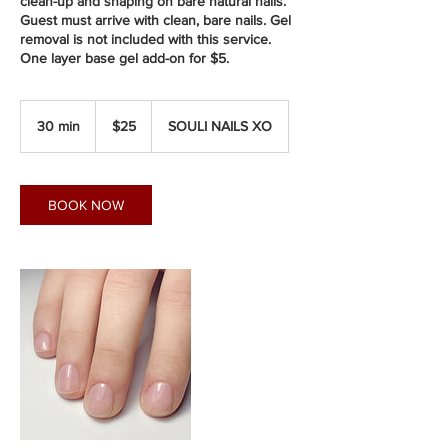
clean-up and shaping on bare natural nails.
Guest must arrive with clean, bare nails. Gel
removal is not included with this service.
One layer base gel add-on for $5.
25
Canadian
30 min
3
$25
SOULI NAILS XO
dollars
0
m
i
n
BOOK NOW