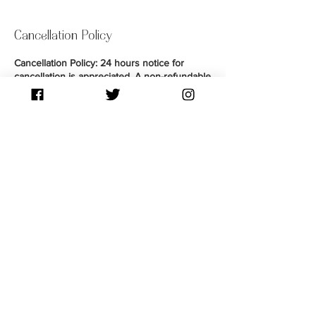
Cancellation Policy
Cancellation Policy: 24 hours notice for
cancellation is appreciated. A non-refundable
deposit is required to secure your
appointment and put towards payment upon
completion of your service. Guests arriving
late by 15 mins are considered a No-Show,
therefore forfeiting their deposit. You may be
given a chance to reschedule as a courtesy
by contacting Souli via text or Instagram DM.
Contact Details
76 Pine Cove, West St. Paul, MB, Canada