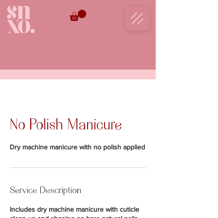
BOOK NOW
No Polish Manicure
Dry machine manicure with no polish applied
Service Description
Includes dry machine manicure with cuticle