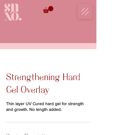
BOOK NOW
Strengthening Hard
Gel Overlay
Thin layer UV Cured hard gel for strength
and growth. No length added.