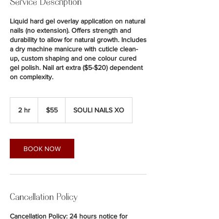
Service Description
Liquid hard gel overlay application on natural
nails (no extension). Offers strength and
durability to allow for natural growth. Includes
a dry machine manicure with cuticle clean-
up, custom shaping and one colour cured
gel polish. Nail art extra ($5-$20) dependent
on complexity.
55
Canadian
2 hr
2
$55
SOULI NAILS XO
dollars
h
r
BOOK NOW
Cancellation Policy
Cancellation Policy: 24 hours notice for