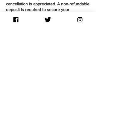
cancellation is appreciated. A non-refundable
deposit is required to secure your
appointment and put towards payment upon
completion of your service. Guests arriving
late by 15 mins are considered a No-Show,
therefore forfeiting their deposit. You may be
given a chance to reschedule as a courtesy
by contacting Souli via text or Instagram DM.
Contact Details
76 Pine Cove, West St. Paul, MB, Canada